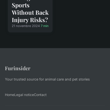
Sports
Without Back
Injury Risks?
21 novembre 2024
7 min
Furinsider
Your trusted source for animal care and pet stories
Home
Legal notice
Contact