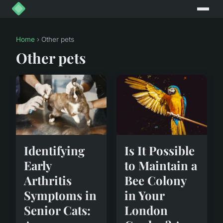
Home
› Other pets
Other pets
Identifying
Is It Possible
Early
to Maintain a
Arthritis
Bee Colony
Symptoms in
in Your
Senior Cats:
London