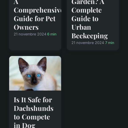
A
Garden? A
Comprehensive
Complete
Guide for Pet
Guide to
Owners
Urban
Beekeeping
21 novembre 2024
6 min
21 novembre 2024
7 min
Is It Safe for
Dachshunds
to Compete
in Dog